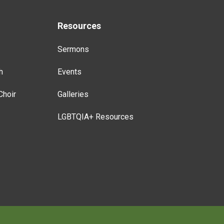
Resources
Sermons
h
Events
Choir
Galleries
LGBTQIA+ Resources