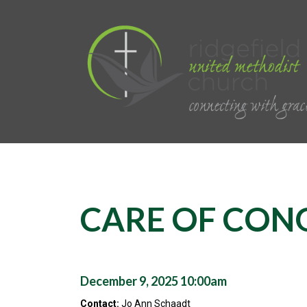
CARE OF CON
December 9, 2025 10:00am
Contact:
Jo Ann Schaadt