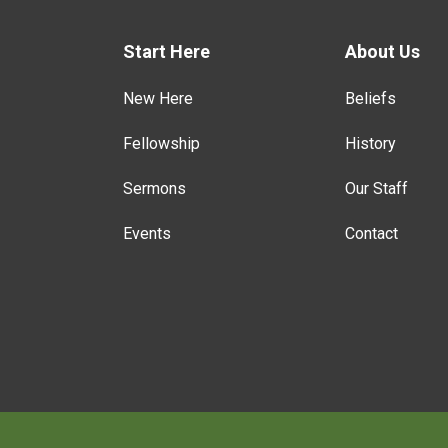
Start Here
About Us
New Here
Beliefs
Fellowship
History
Sermons
Our Staff
Events
Contact