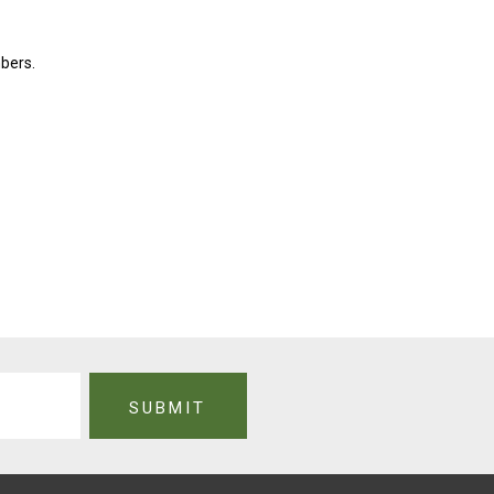
bers.