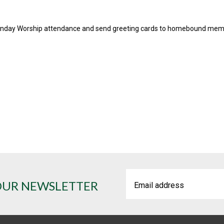
unday Worship attendance and send greeting cards to homebound mem
OUR NEWSLETTER