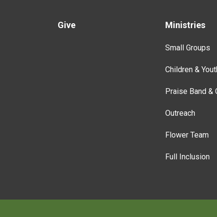
Give
Ministries
Small Groups
Children & Yout
Praise Band & 
Outreach
Flower Team
Full Inclusion