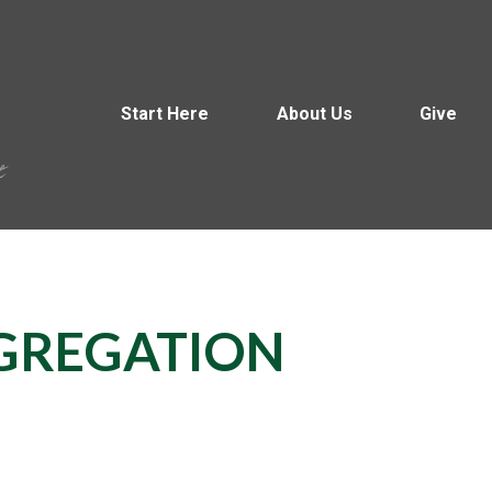
Start Here
About Us
Give
GREGATION