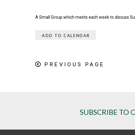
A Small Group which meets each week to discuss S
ADD TO CALENDAR
PREVIOUS PAGE
SUBSCRIBE TO 