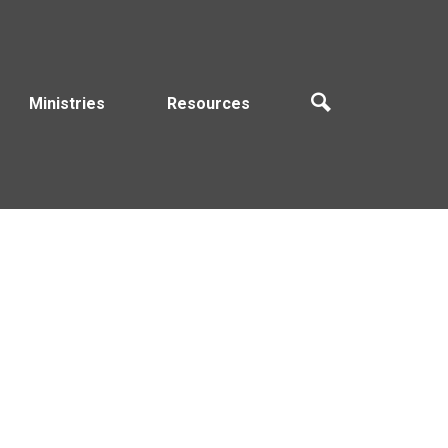
Ministries
Resources