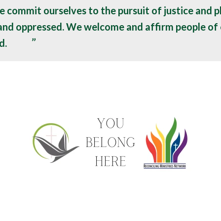
e commit ourselves to the pursuit of justice and p
 and oppressed. We welcome and affirm people of 
d.