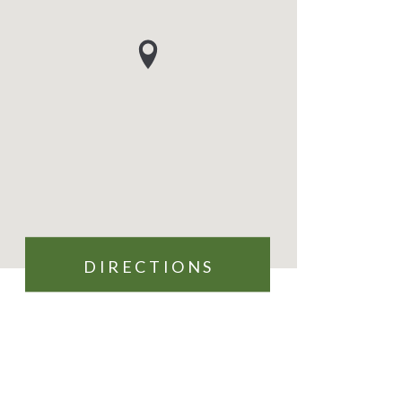
DIRECTIONS