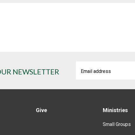
OUR NEWSLETTER
Give
Ministries
Small Groups