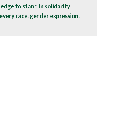
ledge to stand in solidarity
every race, gender expression,