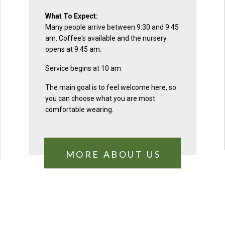
What To Expect:
Many people arrive between 9:30 and 9:45
am. Coffee's available and the nursery
opens at 9:45 am.
Service begins at 10 am
The main goal is to feel welcome here, so
you can choose what you are most
comfortable wearing.
MORE ABOUT US