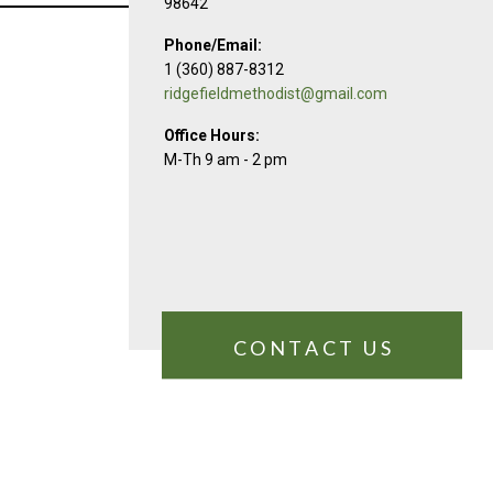
98642
Phone/Email:
1 (360) 887-8312
ridgefieldmethodist@gmail.com
Office Hours:
M-Th 9 am - 2 pm
CONTACT US