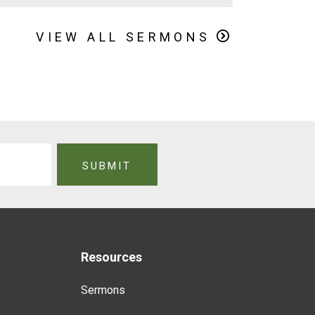
VIEW ALL SERMONS
Resources
Sermons