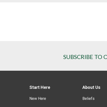
SUBSCRIBE TO 
Start Here
About Us
New Here
Beliefs