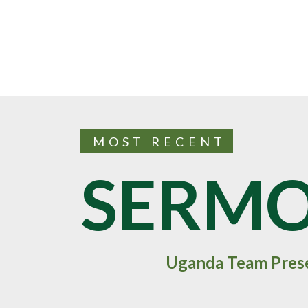
MOST RECENT
SERM
Uganda Team Pres