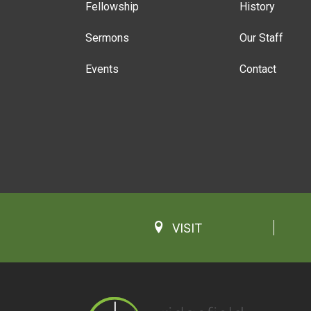
Fellowship
History
Sermons
Our Staff
Events
Contact
VISIT