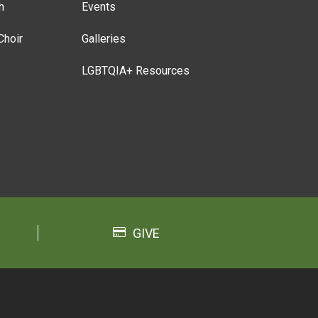
h
Events
Choir
Galleries
LGBTQIA+ Resources
GIVE