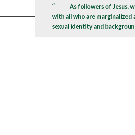
As followers of Jesus, w
with all who are marginalized
sexual identity and backgroun