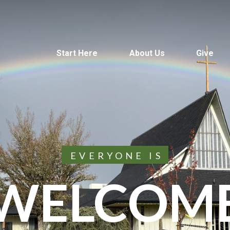
Start Here
About Us
Give
EVERYONE IS
WELCOM