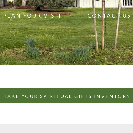
PLAN YOUR VISIT
CONTACT US
TAKE YOUR SPIRITUAL GIFTS INVENTORY