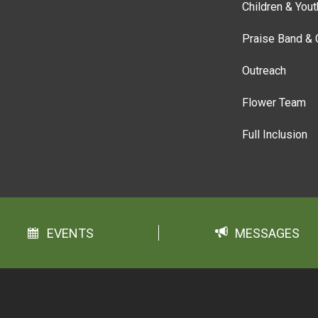
Children & Yout
Praise Band & 
Outreach
Flower Team
Full Inclusion
EVENTS
MESSAGES