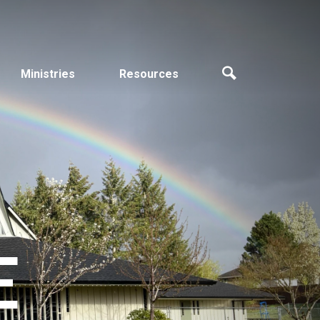
Ministries
Resources
E