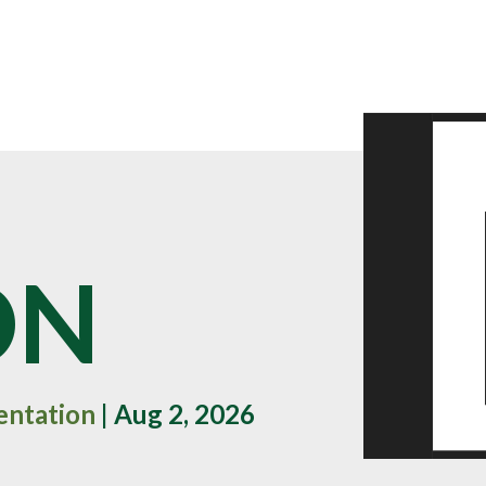
ON
entation
| Aug 2, 2026