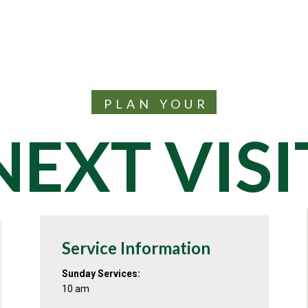
PLAN YOUR
NEXT VISI
Service Information
Sunday Services:
10 am