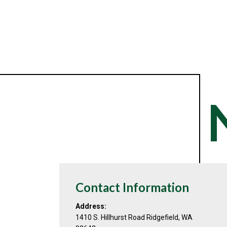
Contact Information
Address:
1410 S. Hillhurst Road Ridgefield, WA