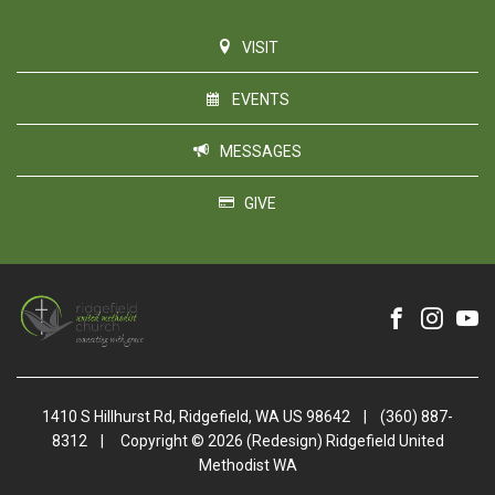
VISIT
EVENTS
MESSAGES
GIVE
1410 S Hillhurst Rd, Ridgefield, WA US 98642
|
(360) 887-
8312
|
Copyright © 2026 (Redesign) Ridgefield United
Methodist WA