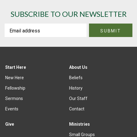
SUBSCRIBE TO OUR NEWSLETTER
Start Here
About Us
New Here
Beliefs
Fellowship
History
Sermons
Our Staff
Events
Contact
Give
Ministries
Small Groups