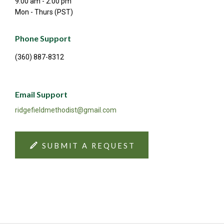
9:00 am - 2:00 pm
Mon - Thurs (PST)
Phone Support
(360) 887-8312
Email Support
ridgefieldmethodist@gmail.com
SUBMIT A REQUEST