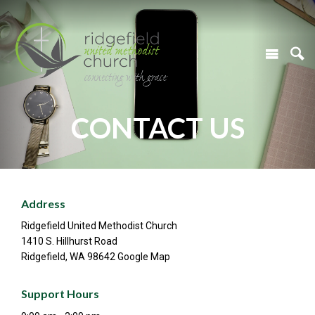
CONTACT US
Address
Ridgefield United Methodist Church
1410 S. Hillhurst Road
Ridgefield, WA 98642 Google Map
Support Hours