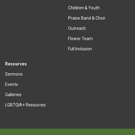
Children & Youth
Praise Band & Choir
Outreach
Flower Team
Full Inclusion
Resources
Sermons
Events
Galleries
LGBTQIA+ Resources