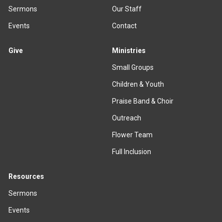
Sermons
Our Staff
Events
Contact
Give
Ministries
Small Groups
Children & Youth
Praise Band & Choir
Outreach
Flower Team
Full Inclusion
Resources
Sermons
Events