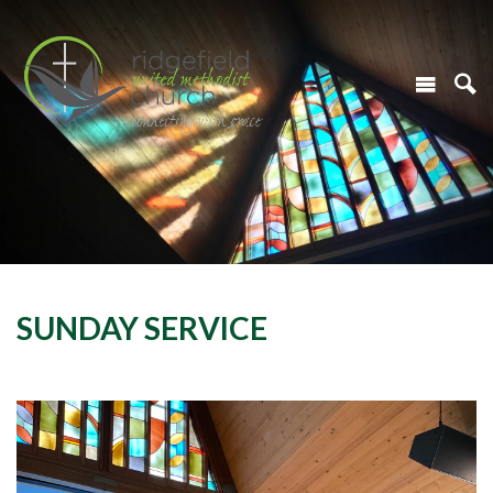
SUNDAY SERVICE