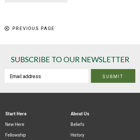
PREVIOUS PAGE
SUBSCRIBE TO OUR NEWSLETTER
Start Here
About Us
New Here
Beliefs
Fellowship
History