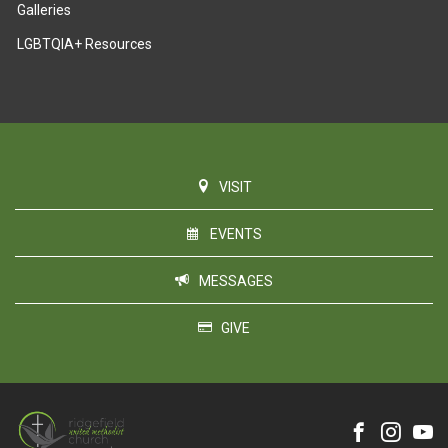
Galleries
LGBTQIA+ Resources
VISIT
EVENTS
MESSAGES
GIVE