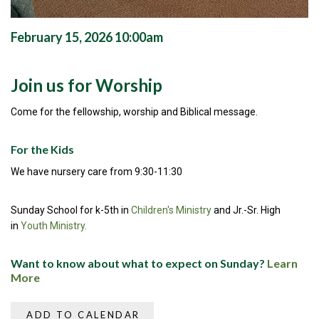
February 15, 2026 10:00am
Join us for Worship
Come for the fellowship, worship and Biblical message.
For the Kids
We have nursery care from 9:30-11:30
Sunday School for k-5th in
Children's Ministry
and Jr.-Sr. High
in
Youth Ministry.
Want to know about what to expect on Sunday?
Learn
More
ADD TO CALENDAR