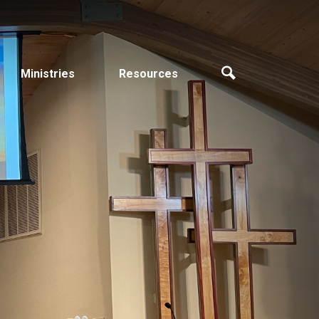
Ministries
Resources