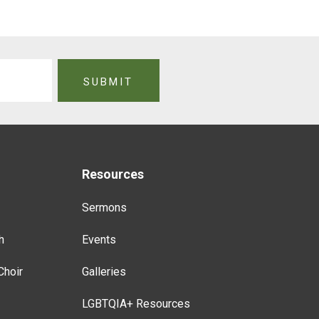
Resources
Sermons
h
Events
Choir
Galleries
LGBTQIA+ Resources