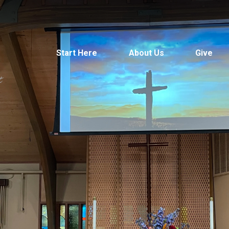
Start Here
About Us
Give