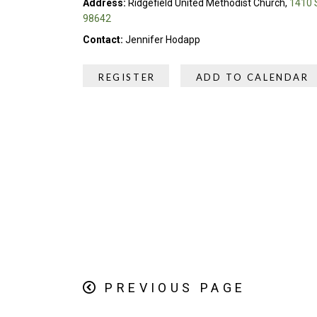
Address:
Ridgefield United Methodist Church,
1410 S
98642
Contact:
Jennifer Hodapp
REGISTER
ADD TO CALENDAR
PREVIOUS PAGE