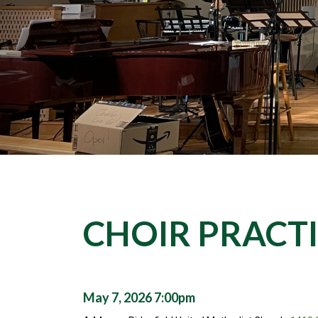
CHOIR PRACT
May 7, 2026 7:00pm