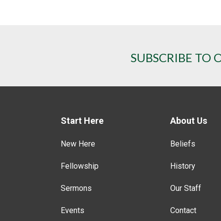
SUBSCRIBE TO 
Start Here
About Us
New Here
Beliefs
Fellowship
History
Sermons
Our Staff
Events
Contact