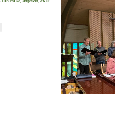
 Hillhurst Rd, Ridgefield, WA US