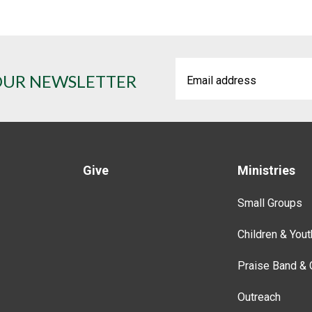
OUR NEWSLETTER
Give
Ministries
Small Groups
Children & Yout
Praise Band & 
Outreach