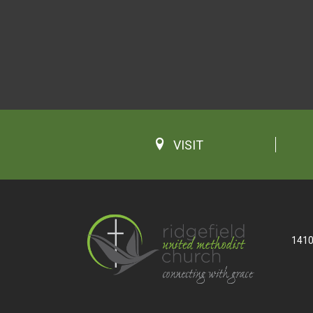
VISIT
1410