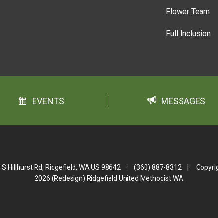
Flower Team
Full Inclusion
EVENTS
MESSAGES
 S Hillhurst Rd, Ridgefield, WA US 98642
|
(360) 887-8312
|
Copyri
2026 (Redesign) Ridgefield United Methodist WA