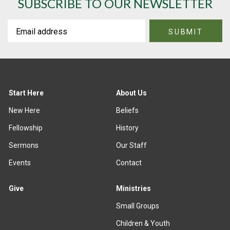
SUBSCRIBE TO OUR NEWSLETTER
Start Here
About Us
New Here
Beliefs
Fellowship
History
Sermons
Our Staff
Events
Contact
Give
Ministries
Small Groups
Children & Youth