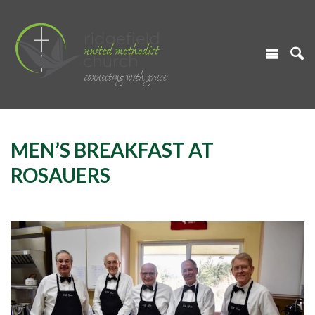
MEN’S BREAKFAST AT
ROSAUERS