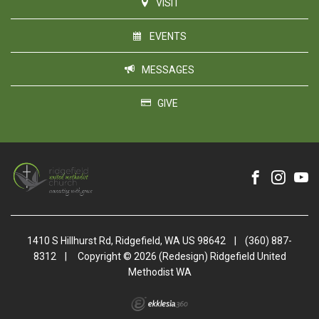
VISIT
EVENTS
MESSAGES
GIVE
1410 S Hillhurst Rd, Ridgefield, WA US 98642
|
(360) 887-
8312
|
Copyright © 2026 (Redesign) Ridgefield United
Methodist WA