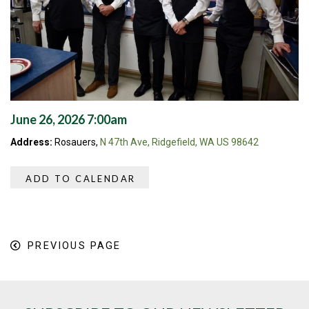
June 26, 2026 7:00am
Address:
Rosauers,
N 47th Ave, Ridgefield, WA US 98642
ADD TO CALENDAR
PREVIOUS PAGE