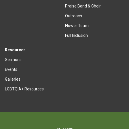
Praise Band & Choir
Outreach
Flower Team
Full Inclusion
Resources
Sermons
Events
Galleries
LGBTQIA+ Resources