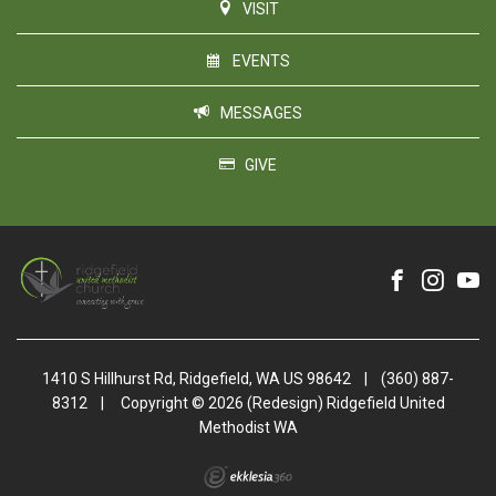
VISIT
EVENTS
MESSAGES
GIVE
1410 S Hillhurst Rd, Ridgefield, WA US 98642
|
(360) 887-
8312
|
Copyright © 2026 (Redesign) Ridgefield United
Methodist WA