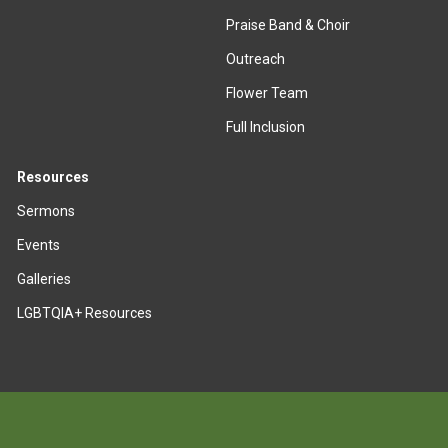
Praise Band & Choir
Outreach
Flower Team
Full Inclusion
Resources
Sermons
Events
Galleries
LGBTQIA+ Resources