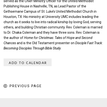
served as the Chief Ministry Officer for the United Methodist
Publishing House in Nashville, TN, as Lead Pastor of the
Gethsemane Campus of St. Luke’s United Methodist Church in
Houston, TX. His ministry at University UMC includes leading the
church as it seeks to live into radical kinship by loving God, serving
others, and building Christian community. Rev. Coleman is married
to Dr. Chaka Coleman and they have three sons. Rev. Coleman is
the author of
Home for Christmas: Tales of Hope and Second
Chances
and is the Old Testament presenter on
Disciple Fast Track:
Becoming Disciples Through Bible Study
.
ADD TO CALENDAR
PREVIOUS PAGE