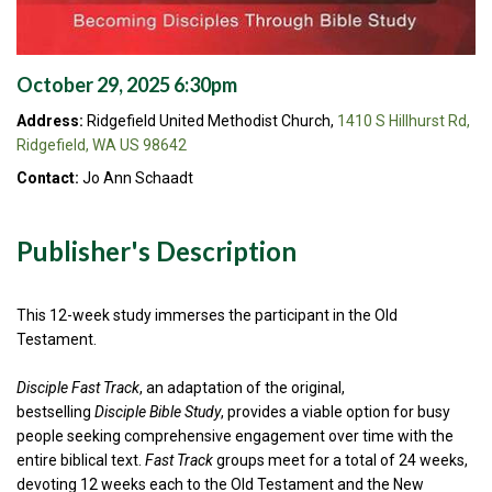
October 29, 2025 6:30pm
Address:
Ridgefield United Methodist Church,
1410 S Hillhurst Rd,
Ridgefield, WA US 98642
Contact:
Jo Ann Schaadt
Publisher's Description
This 12-week study immerses the participant in the Old
Testament.
Disciple Fast Track
, an adaptation of the original,
bestselling
Disciple Bible Study
, provides a viable option for busy
people seeking comprehensive engagement over time with the
entire biblical text.
Fast Track
groups meet for a total of 24 weeks,
devoting 12 weeks each to the Old Testament and the New