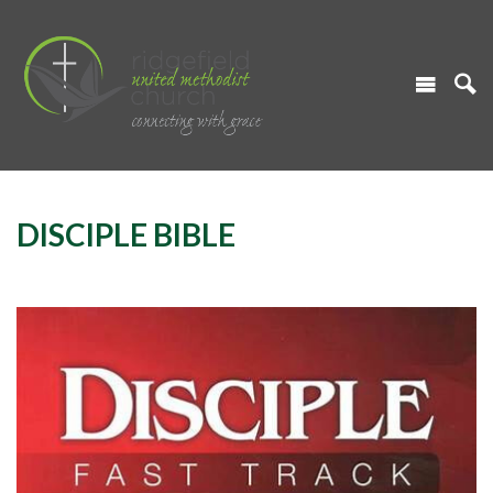
DISCIPLE BIBLE