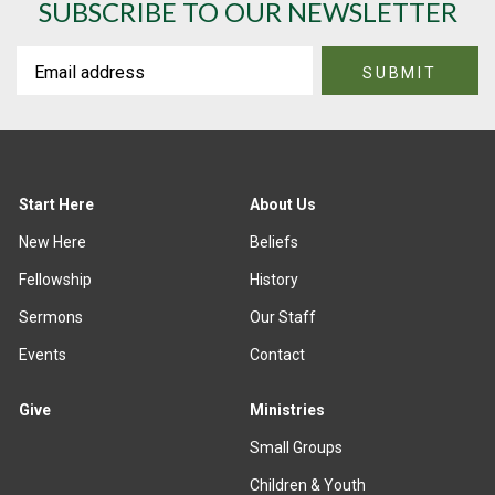
SUBSCRIBE TO OUR NEWSLETTER
Start Here
About Us
New Here
Beliefs
Fellowship
History
Sermons
Our Staff
Events
Contact
Give
Ministries
Small Groups
Children & Youth