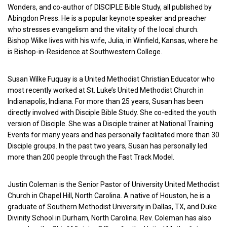
Wonders, and co-author of DISCIPLE Bible Study, all published by
Abingdon Press. He is a popular keynote speaker and preacher
who stresses evangelism and the vitality of the local church.
Bishop Wilke lives with his wife, Julia, in Winfield, Kansas, where he
is Bishop-in-Residence at Southwestern College.
Susan Wilke Fuquay is a United Methodist Christian Educator who
most recently worked at St. Luke’s United Methodist Church in
Indianapolis, Indiana. For more than 25 years, Susan has been
directly involved with Disciple Bible Study. She co-edited the youth
version of Disciple. She was a Disciple trainer at National Training
Events for many years and has personally facilitated more than 30
Disciple groups. In the past two years, Susan has personally led
more than 200 people through the Fast Track Model.
Justin Coleman is the Senior Pastor of University United Methodist
Church in Chapel Hill, North Carolina. A native of Houston, he is a
graduate of Southern Methodist University in Dallas, TX, and Duke
Divinity School in Durham, North Carolina. Rev. Coleman has also