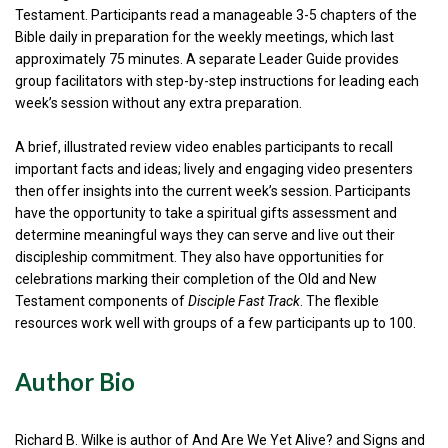
Testament. Participants read a manageable 3-5 chapters of the
Bible daily in preparation for the weekly meetings, which last
approximately 75 minutes. A separate Leader Guide provides
group facilitators with step-by-step instructions for leading each
week’s session without any extra preparation.
A brief, illustrated review video enables participants to recall
important facts and ideas; lively and engaging video presenters
then offer insights into the current week’s session. Participants
have the opportunity to take a spiritual gifts assessment and
determine meaningful ways they can serve and live out their
discipleship commitment. They also have opportunities for
celebrations marking their completion of the Old and New
Testament components of
Disciple Fast Track
. The flexible
resources work well with groups of a few participants up to 100.
Author Bio
Richard B. Wilke is author of And Are We Yet Alive? and Signs and