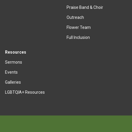
Praise Band & Choir
Outreach
Flower Team
Full Inclusion
Resources
Sermons
Events
Galleries
LGBTQIA+ Resources