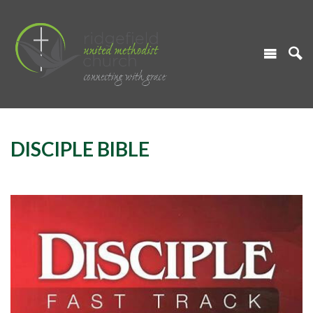
DISCIPLE BIBLE