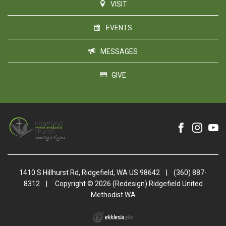
VISIT
EVENTS
MESSAGES
GIVE
1410 S Hillhurst Rd, Ridgefield, WA US 98642
|
(360) 887-
8312
|
Copyright © 2026 (Redesign) Ridgefield United
Methodist WA