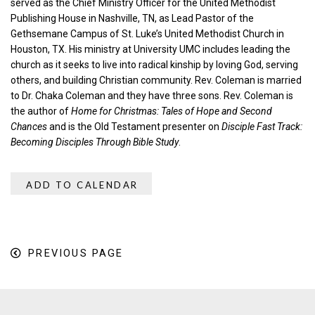
served as the Chief Ministry Officer for the United Methodist
Publishing House in Nashville, TN, as Lead Pastor of the
Gethsemane Campus of St. Luke’s United Methodist Church in
Houston, TX. His ministry at University UMC includes leading the
church as it seeks to live into radical kinship by loving God, serving
others, and building Christian community. Rev. Coleman is married
to Dr. Chaka Coleman and they have three sons. Rev. Coleman is
the author of
Home for Christmas: Tales of Hope and Second
Chances
and is the Old Testament presenter on
Disciple Fast Track:
Becoming Disciples Through Bible Study
.
ADD TO CALENDAR
PREVIOUS PAGE