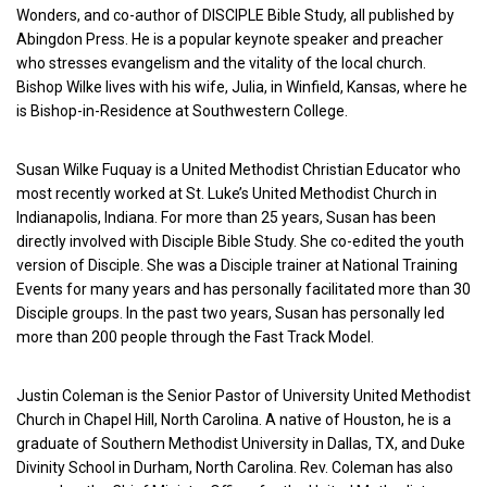
Wonders, and co-author of DISCIPLE Bible Study, all published by
Abingdon Press. He is a popular keynote speaker and preacher
who stresses evangelism and the vitality of the local church.
Bishop Wilke lives with his wife, Julia, in Winfield, Kansas, where he
is Bishop-in-Residence at Southwestern College.
Susan Wilke Fuquay is a United Methodist Christian Educator who
most recently worked at St. Luke’s United Methodist Church in
Indianapolis, Indiana. For more than 25 years, Susan has been
directly involved with Disciple Bible Study. She co-edited the youth
version of Disciple. She was a Disciple trainer at National Training
Events for many years and has personally facilitated more than 30
Disciple groups. In the past two years, Susan has personally led
more than 200 people through the Fast Track Model.
Justin Coleman is the Senior Pastor of University United Methodist
Church in Chapel Hill, North Carolina. A native of Houston, he is a
graduate of Southern Methodist University in Dallas, TX, and Duke
Divinity School in Durham, North Carolina. Rev. Coleman has also