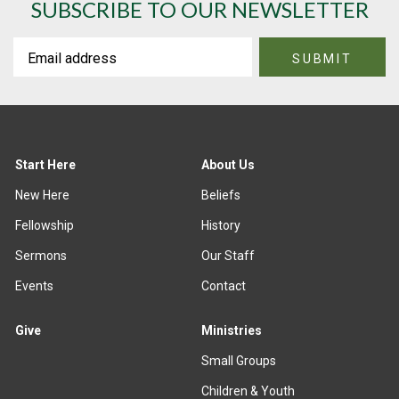
SUBSCRIBE TO OUR NEWSLETTER
Start Here
About Us
New Here
Beliefs
Fellowship
History
Sermons
Our Staff
Events
Contact
Give
Ministries
Small Groups
Children & Youth