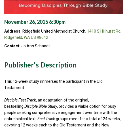
November 26, 2025 6:30pm
Address:
Ridgefield United Methodist Church,
1410 S Hillhurst Rd,
Ridgefield, WA US 98642
Contact:
Jo Ann Schaadt
Publisher's Description
This 12-week study immerses the participant in the Old
Testament.
Disciple Fast Track
, an adaptation of the original,
bestselling
Disciple Bible Study
, provides a viable option for busy
people seeking comprehensive engagement over time with the
entire biblical text.
Fast Track
groups meet for a total of 24 weeks,
devoting 12 weeks each to the Old Testament and the New