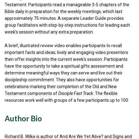
Testament. Participants read a manageable 3-5 chapters of the
Bible daily in preparation for the weekly meetings, which last
approximately 75 minutes. A separate Leader Guide provides
group facilitators with step-by-step instructions for leading each
week’s session without any extra preparation.
A brief, illustrated review video enables participants to recall
important facts and ideas; lively and engaging video presenters
then offer insights into the current week’s session. Participants
have the opportunity to take a spiritual gifts assessment and
determine meaningful ways they can serve and live out their
discipleship commitment. They also have opportunities for
celebrations marking their completion of the Old and New
Testament components of
Disciple Fast Track
. The flexible
resources work well with groups of a few participants up to 100.
Author Bio
Richard B. Wilke is author of And Are We Yet Alive? and Signs and