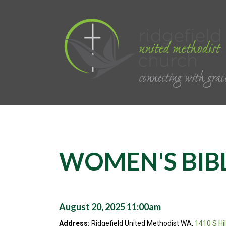
WOMEN'S BIB
August 20, 2025 11:00am
Address:
Ridgefield United Methodist WA,
1410 S Hi