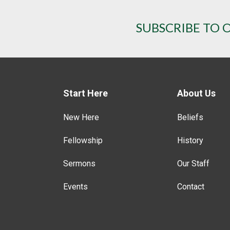
SUBSCRIBE TO 
Start Here
About Us
New Here
Beliefs
Fellowship
History
Sermons
Our Staff
Events
Contact