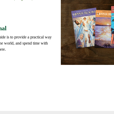
nal
ide is to provide a practical way
 the world, and spend time with
ere.