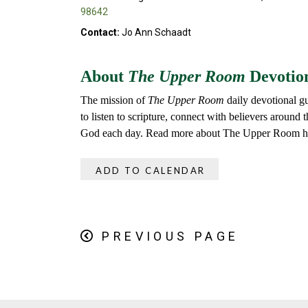
98642
Contact:
Jo Ann Schaadt
About
The Upper Room
Devotio
The mission of
The Upper Room
daily devotional gu
to listen to scripture, connect with believers around
God each day. Read more about The Upper Room h
ADD TO CALENDAR
PREVIOUS PAGE