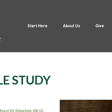
Start Here
About Us
Give
LE STUDY
llhurst Rd, Ridgefield, WA US