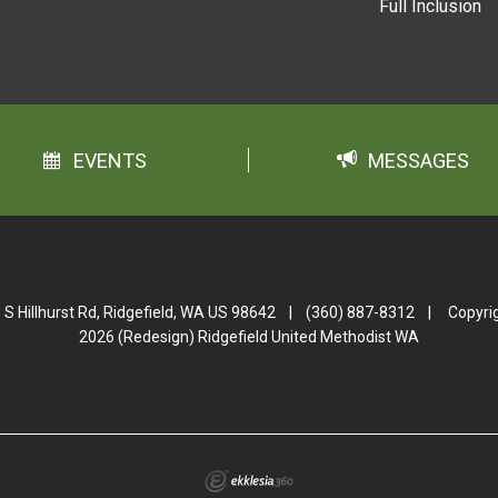
Full Inclusion
EVENTS
MESSAGES
 S Hillhurst Rd, Ridgefield, WA US 98642
|
(360) 887-8312
|
Copyri
2026 (Redesign) Ridgefield United Methodist WA