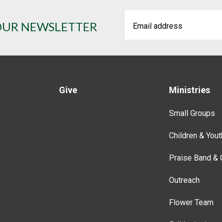
OUR NEWSLETTER
Give
Ministries
Small Groups
Children & Yout
Praise Band & 
Outreach
Flower Team