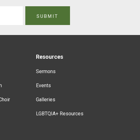
Resources
Sermons
h
Events
Choir
Galleries
LGBTQIA+ Resources