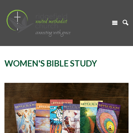
WOMEN'S BIBLE STUDY