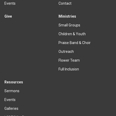
Events
Contact
Give
Ministries
Small Groups
Children & Youth
Praise Band & Choir
Outreach
Flower Team
Full Inclusion
Resources
Sermons
Events
Galleries