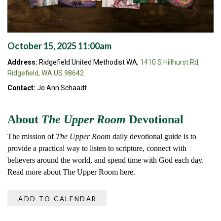
October 15, 2025 11:00am
Address:
Ridgefield United Methodist WA,
1410 S Hillhurst Rd,
Ridgefield, WA US 98642
Contact:
Jo Ann Schaadt
About
The Upper Room
Devotional
The mission of
The Upper Room
daily devotional guide is to
provide a practical way to listen to scripture, connect with
believers around the world, and spend time with God each day.
Read more about The Upper Room here.
ADD TO CALENDAR