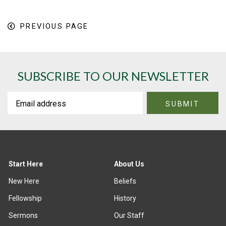
PREVIOUS PAGE
SUBSCRIBE TO OUR NEWSLETTER
Start Here
About Us
New Here
Beliefs
Fellowship
History
Sermons
Our Staff