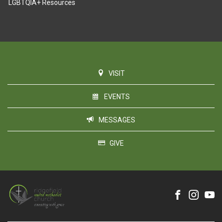
LGBTQIA+ Resources
VISIT
EVENTS
MESSAGES
GIVE