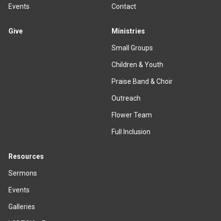
Events
Contact
Give
Ministries
Small Groups
Children & Youth
Praise Band & Choir
Outreach
Flower Team
Full Inclusion
Resources
Sermons
Events
Galleries