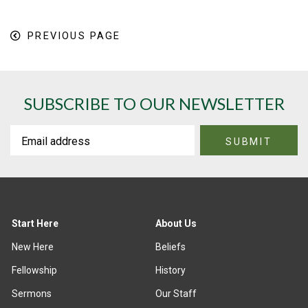
PREVIOUS PAGE
SUBSCRIBE TO OUR NEWSLETTER
Start Here
About Us
New Here
Beliefs
Fellowship
History
Sermons
Our Staff