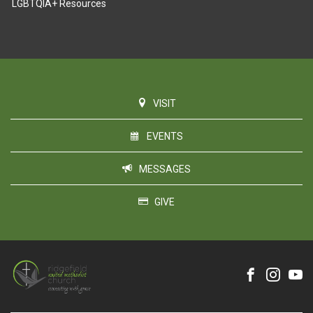
LGBTQIA+ Resources
VISIT
EVENTS
MESSAGES
GIVE