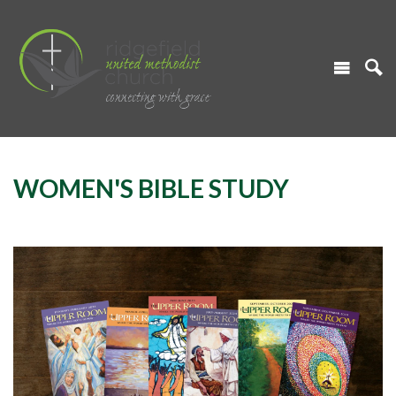
WOMEN'S BIBLE STUDY