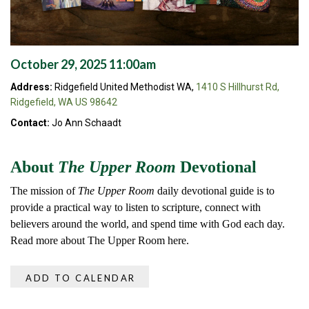
October 29, 2025 11:00am
Address:
Ridgefield United Methodist WA,
1410 S Hillhurst Rd,
Ridgefield, WA US 98642
Contact:
Jo Ann Schaadt
About
The Upper Room
Devotional
The mission of
The Upper Room
daily devotional guide is to
provide a practical way to listen to scripture, connect with
believers around the world, and spend time with God each day.
Read more about The Upper Room here.
ADD TO CALENDAR