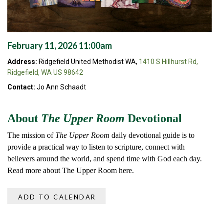
February 11, 2026 11:00am
Address:
Ridgefield United Methodist WA,
1410 S Hillhurst Rd,
Ridgefield, WA US 98642
Contact:
Jo Ann Schaadt
About
The Upper Room
Devotional
The mission of
The Upper Room
daily devotional guide is to
provide a practical way to listen to scripture, connect with
believers around the world, and spend time with God each day.
Read more about The Upper Room here.
ADD TO CALENDAR