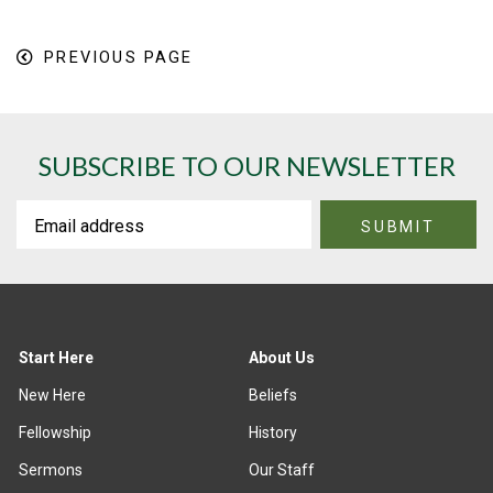
PREVIOUS PAGE
SUBSCRIBE TO OUR NEWSLETTER
Start Here
About Us
New Here
Beliefs
Fellowship
History
Sermons
Our Staff