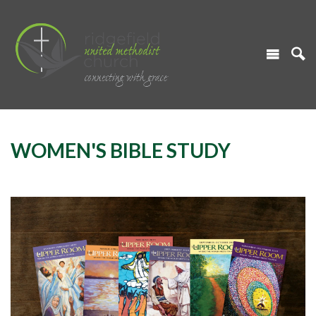
WOMEN'S BIBLE STUDY