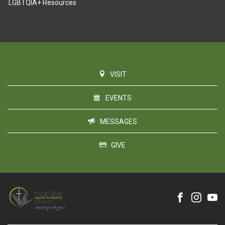
LGBTQIA+ Resources
VISIT
EVENTS
MESSAGES
GIVE