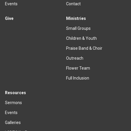
Events
Contact
Give
Ministries
Small Groups
Children & Youth
Praise Band & Choir
Outreach
Flower Team
Full Inclusion
Resources
Sermons
Events
Galleries