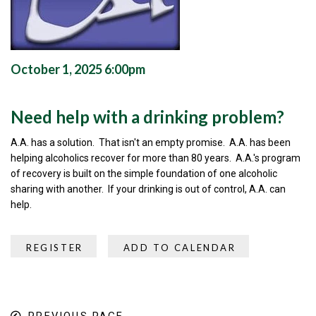
October 1, 2025 6:00pm
Need help with a drinking problem?
A.A. has a solution. That isn't an empty promise. A.A. has been
helping alcoholics recover for more than 80 years. A.A.'s program
of recovery is built on the simple foundation of one alcoholic
sharing with another. If your drinking is out of control, A.A. can
help.
REGISTER
ADD TO CALENDAR