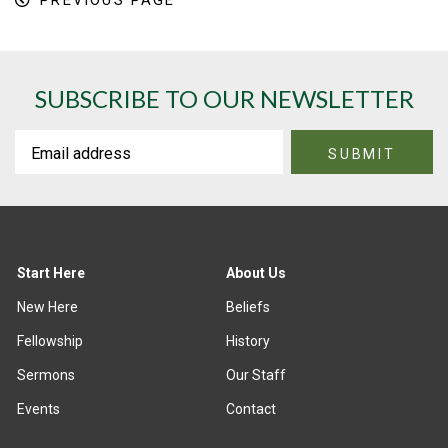
PREVIOUS PAGE
SUBSCRIBE TO OUR NEWSLETTER
Start Here
About Us
New Here
Beliefs
Fellowship
History
Sermons
Our Staff
Events
Contact