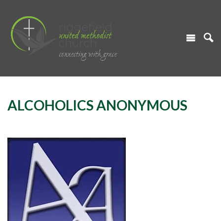
ALCOHOLICS ANONYMOUS