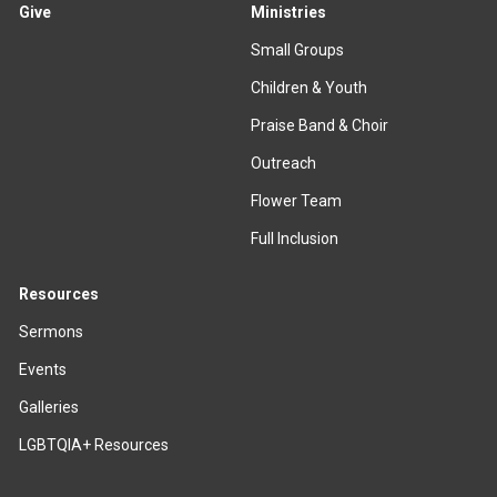
Give
Ministries
Small Groups
Children & Youth
Praise Band & Choir
Outreach
Flower Team
Full Inclusion
Resources
Sermons
Events
Galleries
LGBTQIA+ Resources