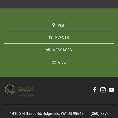
VISIT
EVENTS
MESSAGES
GIVE
1410 S Hillhurst Rd, Ridgefield, WA US 98642
|
(360) 887-