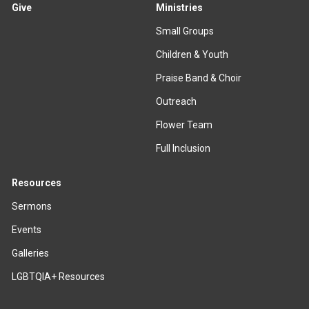
Give
Ministries
Small Groups
Children & Youth
Praise Band & Choir
Outreach
Flower Team
Full Inclusion
Resources
Sermons
Events
Galleries
LGBTQIA+ Resources