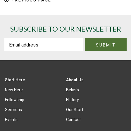
PREVIOUS PAGE
SUBSCRIBE TO OUR NEWSLETTER
Start Here
About Us
New Here
Beliefs
Fellowship
History
Sermons
Our Staff
Events
Contact