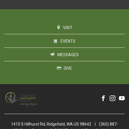
VISIT
EVENTS
MESSAGES
GIVE
1410 S Hillhurst Rd, Ridgefield, WA US 98642
|
(360) 887-