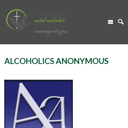
ALCOHOLICS ANONYMOUS