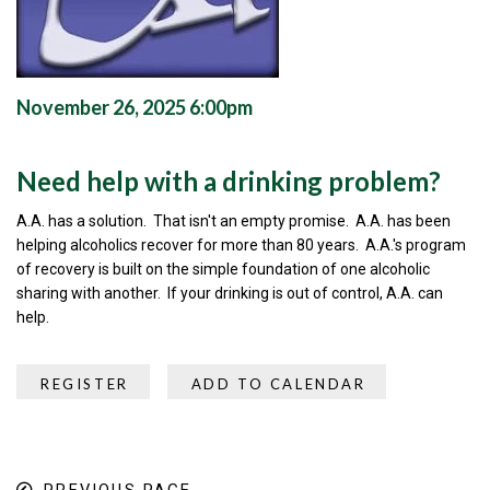
November 26, 2025 6:00pm
Need help with a drinking problem?
A.A. has a solution. That isn't an empty promise. A.A. has been
helping alcoholics recover for more than 80 years. A.A.'s program
of recovery is built on the simple foundation of one alcoholic
sharing with another. If your drinking is out of control, A.A. can
help.
REGISTER
ADD TO CALENDAR