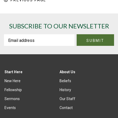
PREVIOUS PAGE
SUBSCRIBE TO OUR NEWSLETTER
Start Here
About Us
New Here
Beliefs
Fellowship
History
Sermons
Our Staff
Events
Contact