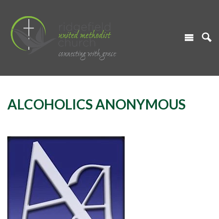
ALCOHOLICS ANONYMOUS