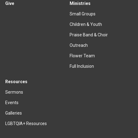
Give
Ministries
Small Groups
Children & Youth
Praise Band & Choir
Outreach
Flower Team
Full Inclusion
Resources
Sermons
Events
Galleries
LGBTQIA+ Resources