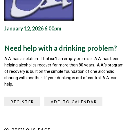
January 12, 2026 6:00pm
Need help with a drinking problem?
A.A. has a solution. That isn't an empty promise. A.A. has been
helping alcoholics recover for more than 80 years. A.A.'s program
of recovery is built on the simple foundation of one alcoholic
sharing with another. If your drinking is out of control, A.A. can
help.
REGISTER
ADD TO CALENDAR