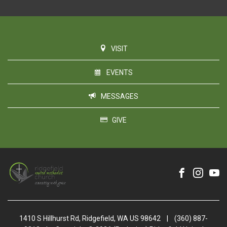
VISIT
EVENTS
MESSAGES
GIVE
1410 S Hillhurst Rd, Ridgefield, WA US 98642
|
(360) 887-