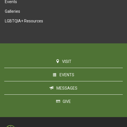
Events
Galleries
LGBTQIA+ Resources
VISIT
EVENTS
MESSAGES
GIVE