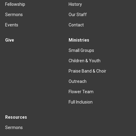
Fellowship
History
Sermons
Our Staff
Events
Contact
Give
Ministries
Small Groups
Children & Youth
Praise Band & Choir
Outreach
Flower Team
Full Inclusion
Resources
Sermons