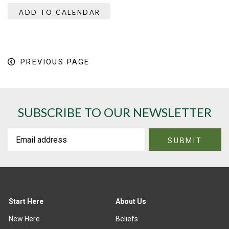
ADD TO CALENDAR
PREVIOUS PAGE
SUBSCRIBE TO OUR NEWSLETTER
Start Here
About Us
New Here
Beliefs