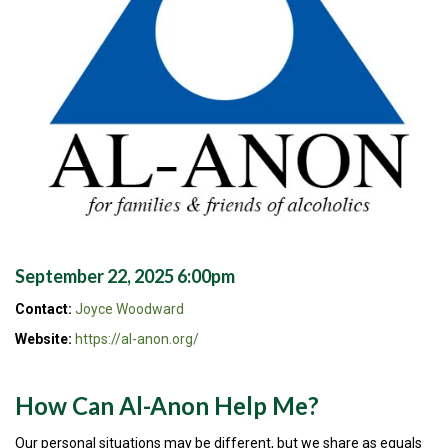
September 22, 2025 6:00pm
Contact:
Joyce Woodward
Website:
https://al-anon.org/
How Can Al-Anon Help Me?
Our personal situations may be different, but we share as equals