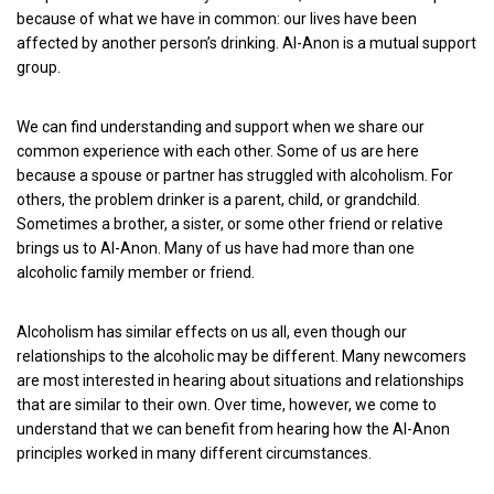
because of what we have in common: our lives have been
affected by another person’s drinking. Al-Anon is a mutual support
group.
We can find understanding and support when we share our
common experience with each other. Some of us are here
because a spouse or partner has struggled with alcoholism. For
others, the problem drinker is a parent, child, or grandchild.
Sometimes a brother, a sister, or some other friend or relative
brings us to Al-Anon. Many of us have had more than one
alcoholic family member or friend.
Alcoholism has similar effects on us all, even though our
relationships to the alcoholic may be different. Many newcomers
are most interested in hearing about situations and relationships
that are similar to their own. Over time, however, we come to
understand that we can benefit from hearing how the Al-Anon
principles worked in many different circumstances.