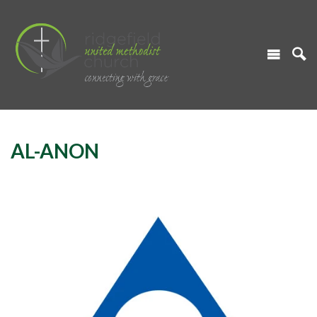
AL-ANON