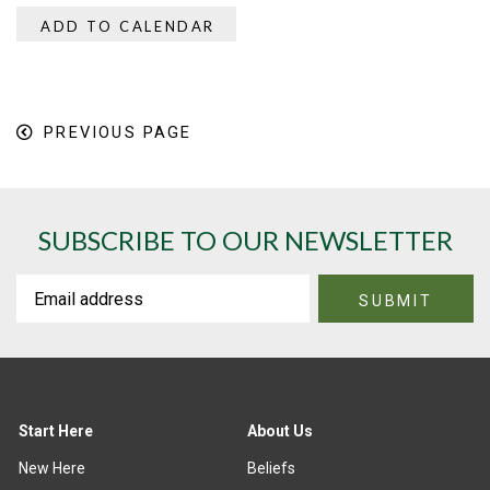
ADD TO CALENDAR
PREVIOUS PAGE
SUBSCRIBE TO OUR NEWSLETTER
Start Here
About Us
New Here
Beliefs