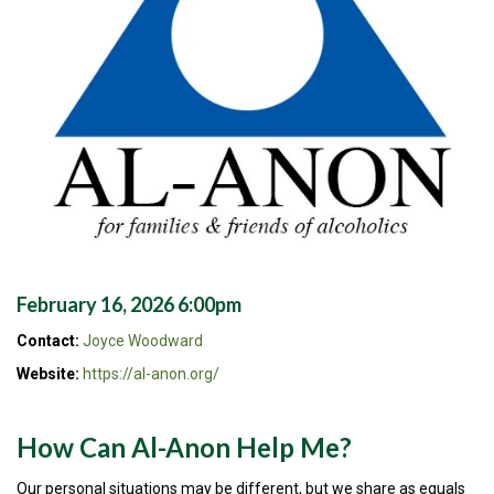
February 16, 2026 6:00pm
Contact:
Joyce Woodward
Website:
https://al-anon.org/
How Can Al-Anon Help Me?
Our personal situations may be different, but we share as equals