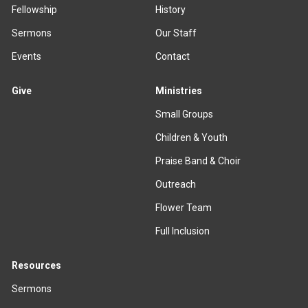
Fellowship
History
Sermons
Our Staff
Events
Contact
Give
Ministries
Small Groups
Children & Youth
Praise Band & Choir
Outreach
Flower Team
Full Inclusion
Resources
Sermons