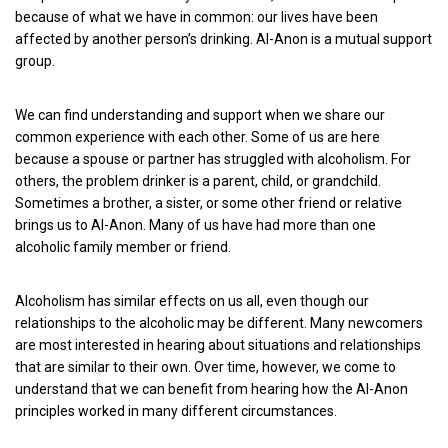
because of what we have in common: our lives have been
affected by another person’s drinking. Al-Anon is a mutual support
group.
We can find understanding and support when we share our
common experience with each other. Some of us are here
because a spouse or partner has struggled with alcoholism. For
others, the problem drinker is a parent, child, or grandchild.
Sometimes a brother, a sister, or some other friend or relative
brings us to Al-Anon. Many of us have had more than one
alcoholic family member or friend.
Alcoholism has similar effects on us all, even though our
relationships to the alcoholic may be different. Many newcomers
are most interested in hearing about situations and relationships
that are similar to their own. Over time, however, we come to
understand that we can benefit from hearing how the Al-Anon
principles worked in many different circumstances.