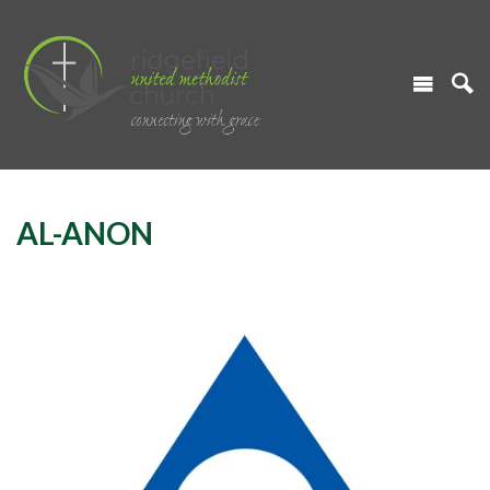
AL-ANON