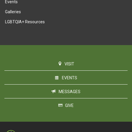
Events
Galleries
LGBTQIA+ Resources
VISIT
EVENTS
MESSAGES
GIVE