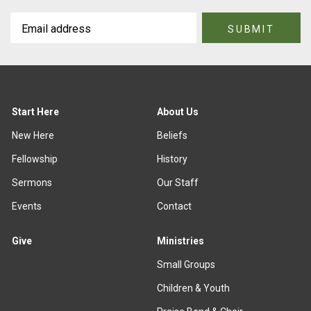
Start Here
About Us
New Here
Beliefs
Fellowship
History
Sermons
Our Staff
Events
Contact
Give
Ministries
Small Groups
Children & Youth