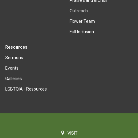
Praise Band & Choir
Outreach
Flower Team
Full Inclusion
Resources
Sermons
Events
Galleries
LGBTQIA+ Resources
VISIT