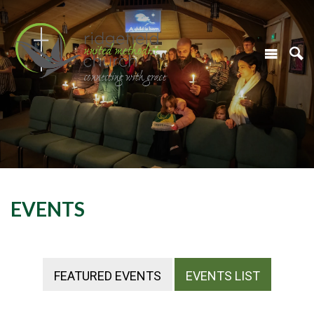
EVENTS
FEATURED EVENTS
EVENTS LIST