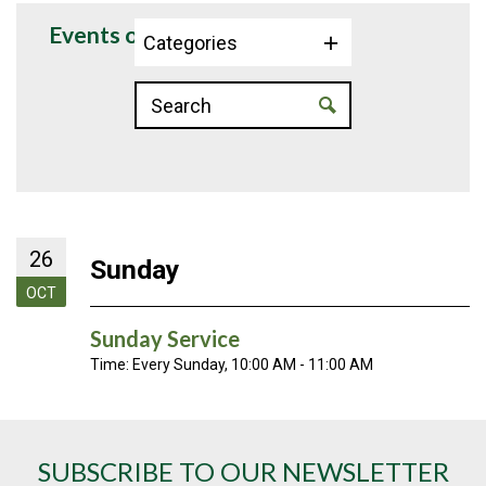
Events on 10/26/2025
Categories
26
Sunday
OCT
Sunday Service
Time:
Every Sunday
,
10:00 AM - 11:00 AM
SUBSCRIBE TO OUR NEWSLETTER