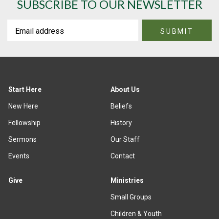
SUBSCRIBE TO OUR NEWSLETTER
Start Here
About Us
New Here
Beliefs
Fellowship
History
Sermons
Our Staff
Events
Contact
Give
Ministries
Small Groups
Children & Youth