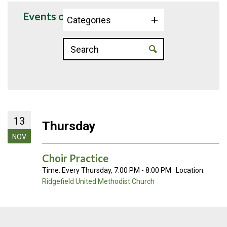
Events on 11/13/2025
Categories
13
Thursday
NOV
Choir Practice
Time:
Every Thursday
,
7:00 PM - 8:00 PM
Location:
Ridgefield United Methodist Church