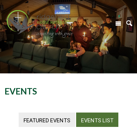
EVENTS
FEATURED EVENTS
EVENTS LIST