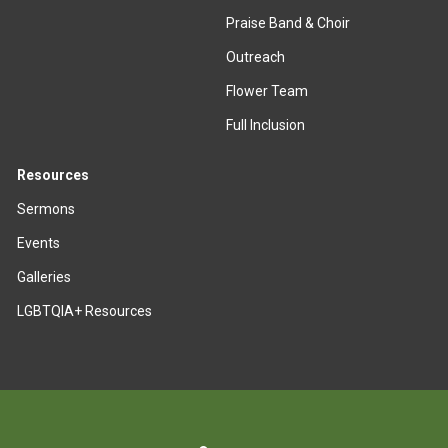
Praise Band & Choir
Outreach
Flower Team
Full Inclusion
Resources
Sermons
Events
Galleries
LGBTQIA+ Resources