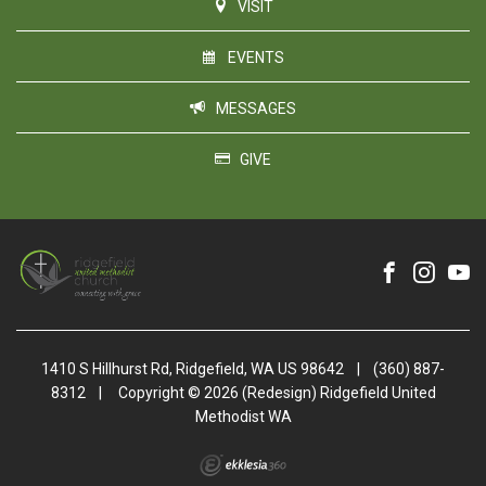
VISIT
EVENTS
MESSAGES
GIVE
1410 S Hillhurst Rd, Ridgefield, WA US 98642
|
(360) 887-
8312
|
Copyright © 2026 (Redesign) Ridgefield United
Methodist WA