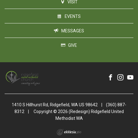
VISIT
EVENTS
MESSAGES
GIVE
1410 S Hillhurst Rd, Ridgefield, WA US 98642
|
(360) 887-
8312
|
Copyright © 2026 (Redesign) Ridgefield United
Methodist WA