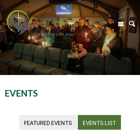
EVENTS
FEATURED EVENTS
EVENTS LIST