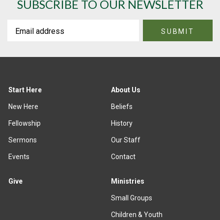
SUBSCRIBE TO OUR NEWSLETTER
Start Here
About Us
New Here
Beliefs
Fellowship
History
Sermons
Our Staff
Events
Contact
Give
Ministries
Small Groups
Children & Youth