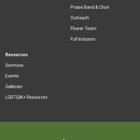
Praise Band & Choir
Outreach
Flower Team
Full Inclusion
Resources
Sermons
Events
Galleries
LGBTQIA+ Resources