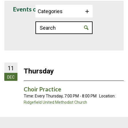
Events on 12/11/2025
Categories
11
Thursday
DEC
Choir Practice
Time:
Every Thursday
,
7:00 PM - 8:00 PM
Location:
Ridgefield United Methodist Church