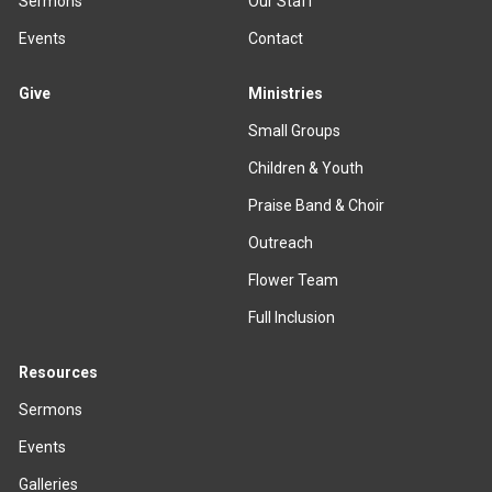
Sermons
Our Staff
Events
Contact
Give
Ministries
Small Groups
Children & Youth
Praise Band & Choir
Outreach
Flower Team
Full Inclusion
Resources
Sermons
Events
Galleries