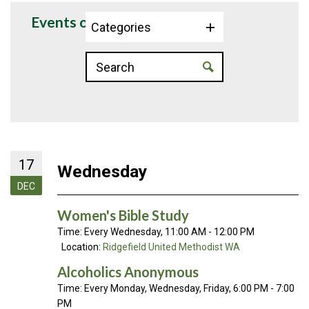
Events on 12/17/2025
Categories
17
Wednesday
DEC
Women's Bible Study
Time:
Every Wednesday
,
11:00 AM - 12:00 PM
Location:
Ridgefield United Methodist WA
Alcoholics Anonymous
Time:
Every Monday, Wednesday, Friday
,
6:00 PM - 7:00
PM