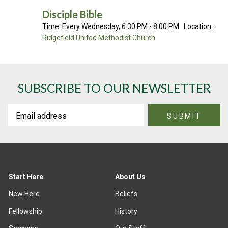
Disciple Bible
Time:
Every Wednesday
,
6:30 PM - 8:00 PM
Location:
Ridgefield United Methodist Church
SUBSCRIBE TO OUR NEWSLETTER
Start Here
About Us
New Here
Beliefs
Fellowship
History