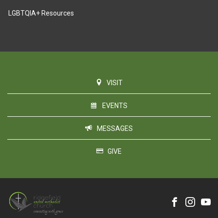
LGBTQIA+ Resources
VISIT
EVENTS
MESSAGES
GIVE