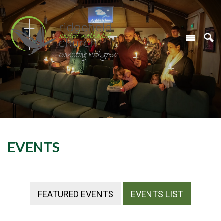
EVENTS
FEATURED EVENTS
EVENTS LIST