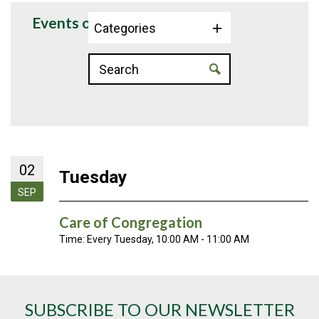
Events on 9/2/2025
Categories
02
Tuesday
SEP
Care of Congregation
Time:
Every Tuesday
,
10:00 AM - 11:00 AM
SUBSCRIBE TO OUR NEWSLETTER