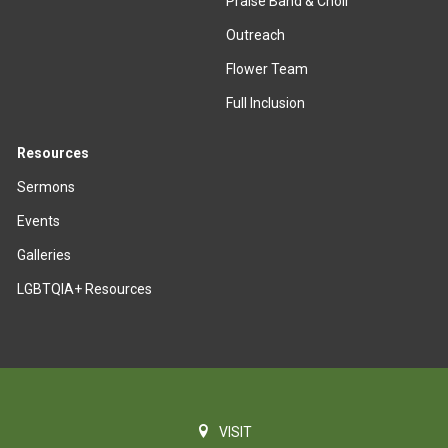
Praise Band & Choir
Outreach
Flower Team
Full Inclusion
Resources
Sermons
Events
Galleries
LGBTQIA+ Resources
VISIT