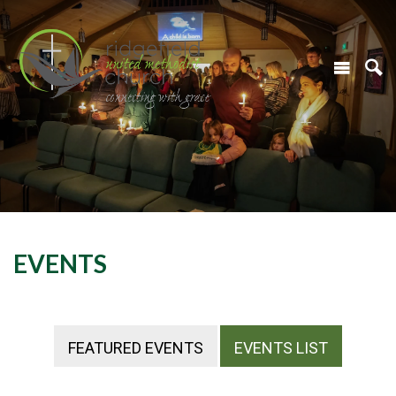
EVENTS
FEATURED EVENTS
EVENTS LIST