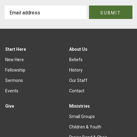
Start Here
About Us
New Here
Beliefs
Fellowship
History
Sermons
Our Staff
Events
Contact
Give
Ministries
Small Groups
Children & Youth