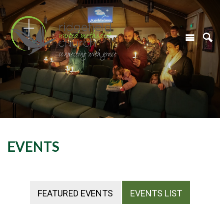
EVENTS
FEATURED EVENTS
EVENTS LIST