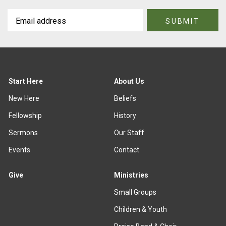
Start Here
About Us
New Here
Beliefs
Fellowship
History
Sermons
Our Staff
Events
Contact
Give
Ministries
Small Groups
Children & Youth