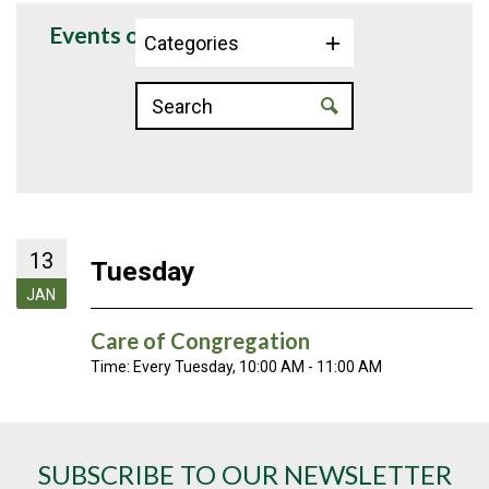
Events on 1/13/2026
Categories
13
Tuesday
JAN
Care of Congregation
Time:
Every Tuesday
,
10:00 AM - 11:00 AM
SUBSCRIBE TO OUR NEWSLETTER