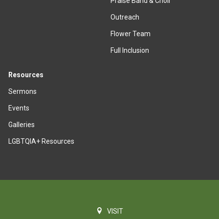
Praise Band & Choir
Outreach
Flower Team
Full Inclusion
Resources
Sermons
Events
Galleries
LGBTQIA+ Resources
VISIT