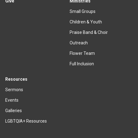
Give
Ministries
Small Groups
Children & Youth
Praise Band & Choir
Outreach
Flower Team
Full Inclusion
Resources
Sermons
Events
Galleries
LGBTQIA+ Resources