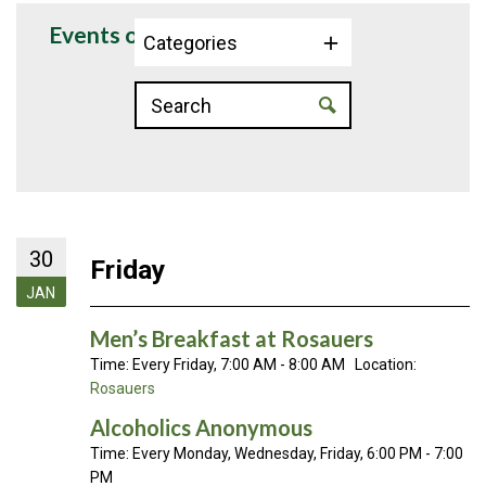
Events on 1/30/2026
Categories
30
Friday
JAN
Men’s Breakfast at Rosauers
Time:
Every Friday
,
7:00 AM - 8:00 AM
Location:
Rosauers
Alcoholics Anonymous
Time:
Every Monday, Wednesday, Friday
,
6:00 PM - 7:00
PM