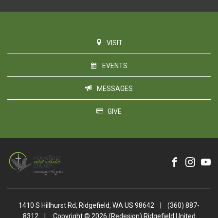
VISIT
EVENTS
MESSAGES
GIVE
1410 S Hillhurst Rd, Ridgefield, WA US 98642
|
(360) 887-
8312
|
Copyright © 2026 (Redesign) Ridgefield United