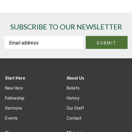
SUBSCRIBE TO OUR NEWSLETTER
Start Here
About Us
New Here
Beliefs
Fellowship
History
Sermons
Our Staff
Events
Contact