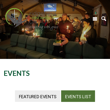
EVENTS
FEATURED EVENTS
EVENTS LIST