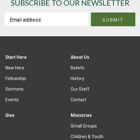
SUBSCRIBE TO OUR NEWSLETTER
Start Here
About Us
New Here
Beliefs
Fellowship
History
Sermons
Our Staff
Events
Contact
Give
Ministries
Small Groups
Children & Youth