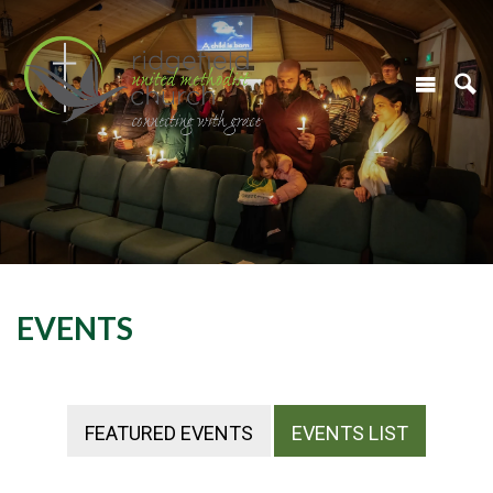
EVENTS
FEATURED EVENTS
EVENTS LIST