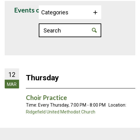
Events on 3/12/2026
Categories
12
Thursday
MAR
Choir Practice
Time:
Every Thursday
,
7:00 PM - 8:00 PM
Location:
Ridgefield United Methodist Church