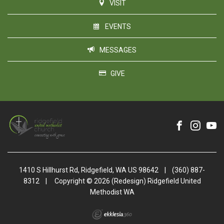
VISIT
EVENTS
MESSAGES
GIVE
1410 S Hillhurst Rd, Ridgefield, WA US 98642
|
(360) 887-
8312
|
Copyright © 2026 (Redesign) Ridgefield United
Methodist WA