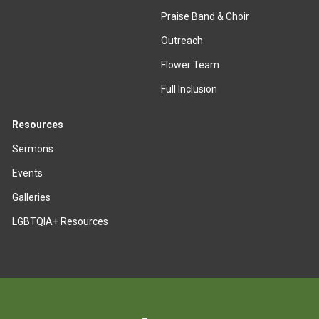
Praise Band & Choir
Outreach
Flower Team
Full Inclusion
Resources
Sermons
Events
Galleries
LGBTQIA+ Resources