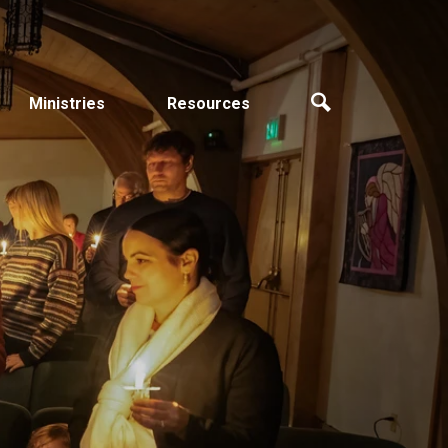
Ministries
Resources