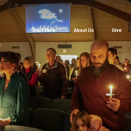
Start Here
About Us
Give