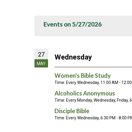
Events on 5/27/2026
27
Wednesday
MAY
Women's Bible Study
Time:
Every Wednesday
,
11:00 AM - 12:0
Alcoholics Anonymous
Time:
Every Monday, Wednesday, Friday
,
6
Disciple Bible
Time:
Every Wednesday
,
6:30 PM - 8:00 P