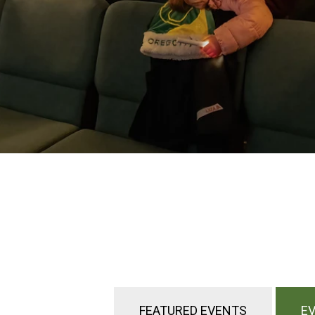
FEATURED EVENTS
EV