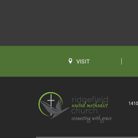
VISIT
1410