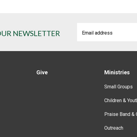
OUR NEWSLETTER
Give
Ministries
Small Groups
Children & Yout
Praise Band & 
Outreach