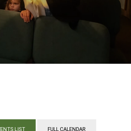
ENTS LIST
FULL CALENDAR