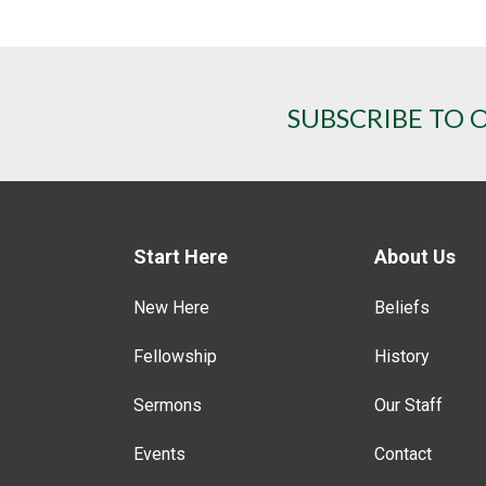
SUBSCRIBE TO 
Start Here
About Us
New Here
Beliefs
Fellowship
History
Sermons
Our Staff
Events
Contact