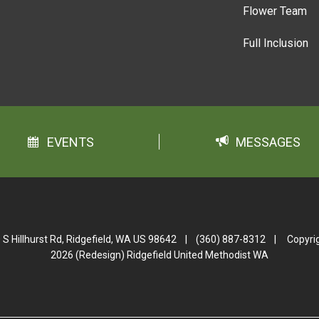
Flower Team
Full Inclusion
EVENTS
MESSAGES
 S Hillhurst Rd, Ridgefield, WA US 98642
|
(360) 887-8312
|
Copyri
2026 (Redesign) Ridgefield United Methodist WA