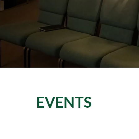
EVENTS