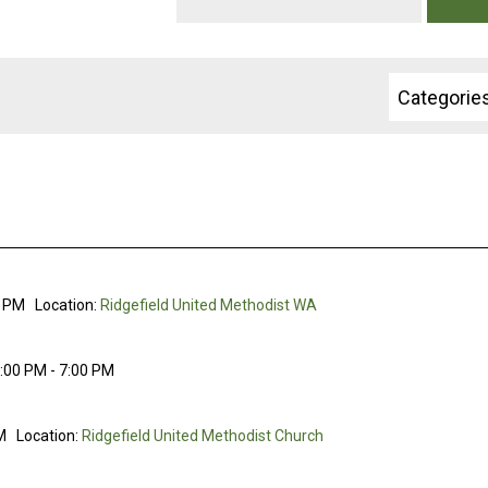
Categorie
0 PM
Location:
Ridgefield United Methodist WA
:00 PM - 7:00 PM
M
Location:
Ridgefield United Methodist Church