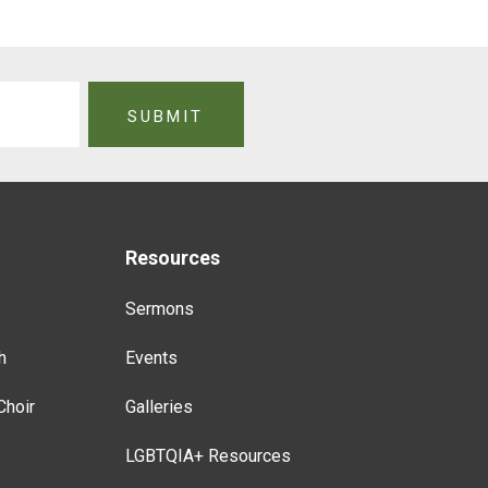
Resources
Sermons
h
Events
Choir
Galleries
LGBTQIA+ Resources