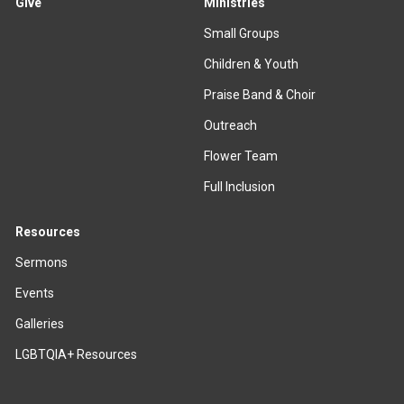
Give
Ministries
Small Groups
Children & Youth
Praise Band & Choir
Outreach
Flower Team
Full Inclusion
Resources
Sermons
Events
Galleries
LGBTQIA+ Resources