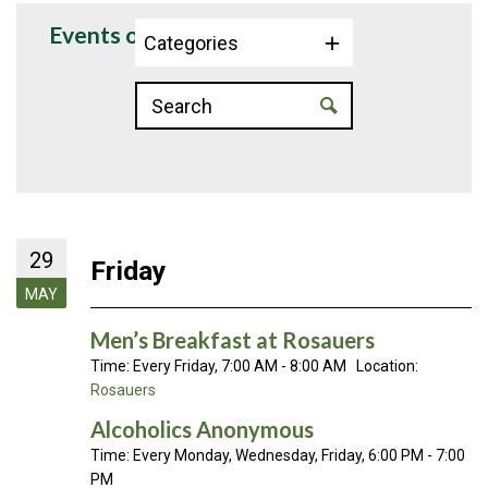
Events on 5/29/2026
Categories
29
Friday
MAY
Men’s Breakfast at Rosauers
Time:
Every Friday
,
7:00 AM - 8:00 AM
Location:
Rosauers
Alcoholics Anonymous
Time:
Every Monday, Wednesday, Friday
,
6:00 PM - 7:00
PM