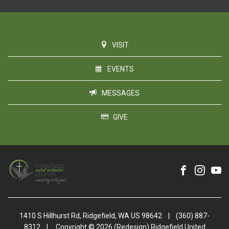
VISIT
EVENTS
MESSAGES
GIVE
1410 S Hillhurst Rd, Ridgefield, WA US 98642
|
(360) 887-
8312
|
Copyright © 2026 (Redesign) Ridgefield United