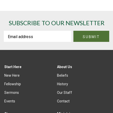
SUBSCRIBE TO OUR NEWSLETTER
Start Here
About Us
New Here
Beliefs
Fellowship
History
Sermons
Our Staff
Events
Contact