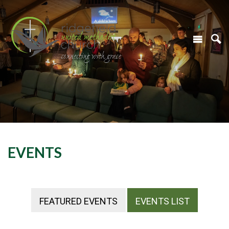
EVENTS
FEATURED EVENTS
EVENTS LIST