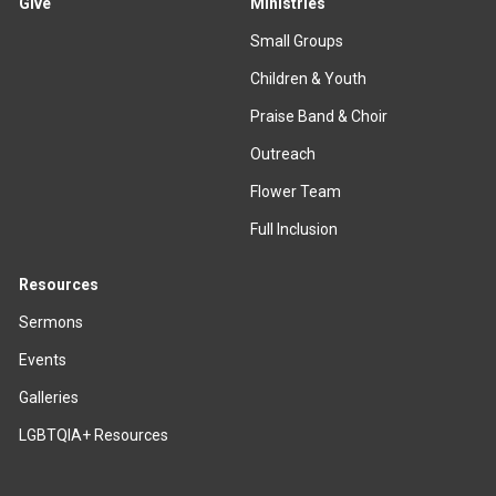
Give
Ministries
Small Groups
Children & Youth
Praise Band & Choir
Outreach
Flower Team
Full Inclusion
Resources
Sermons
Events
Galleries
LGBTQIA+ Resources