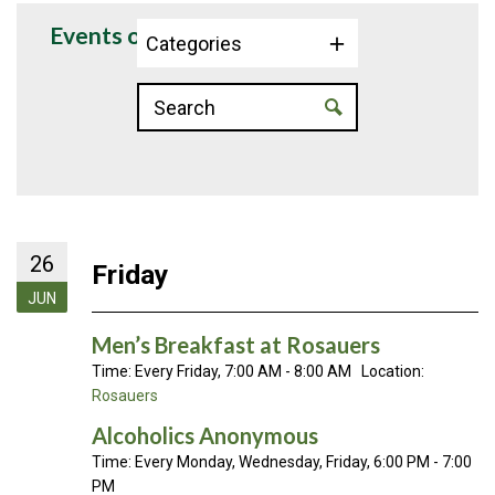
Events on 6/26/2026
Categories
26
Friday
JUN
Men’s Breakfast at Rosauers
Time:
Every Friday
,
7:00 AM - 8:00 AM
Location:
Rosauers
Alcoholics Anonymous
Time:
Every Monday, Wednesday, Friday
,
6:00 PM - 7:00
PM