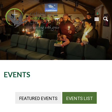
EVENTS
FEATURED EVENTS
EVENTS LIST