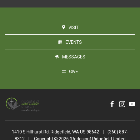
VISIT
EVENTS
MESSAGES
GIVE
1410 S Hillhurst Rd, Ridgefield, WA US 98642
|
(360) 887-
8312
|
Copyright © 2026 (Redesign) Ridgefield United