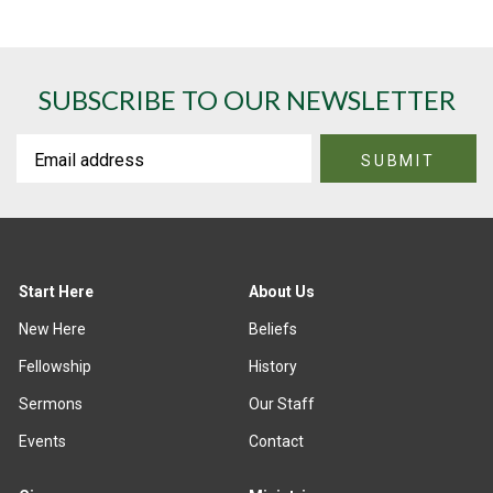
SUBSCRIBE TO OUR NEWSLETTER
Start Here
About Us
New Here
Beliefs
Fellowship
History
Sermons
Our Staff
Events
Contact