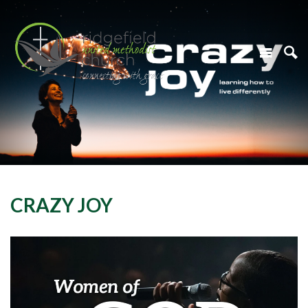
CRAZY JOY