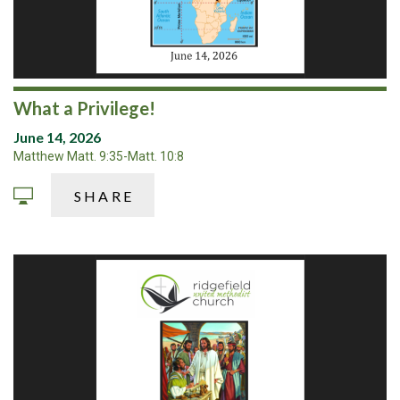
What a Privilege!
June 14, 2026
Matthew Matt. 9:35-Matt. 10:8
SHARE