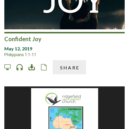
Confident Joy
May 12, 2019
Philippians 1:1-11
SHARE