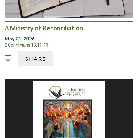
A Ministry of Reconciliation
May 31, 2026
2 Corinthians 13:11-13
SHARE