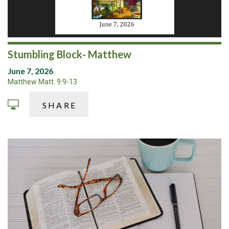
Stumbling Block- Matthew
June 7, 2026
Matthew Matt. 9:9-13
SHARE