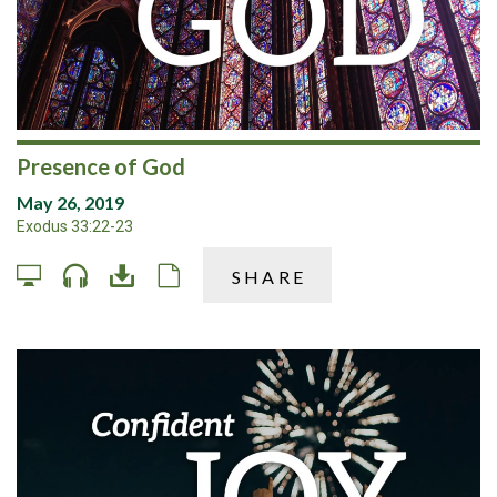
Presence of God
May 26, 2019
Exodus 33:22-23
SHARE