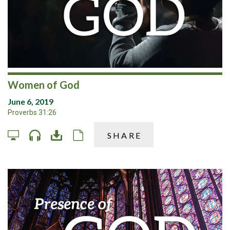
Women of God
June 6, 2019
Proverbs 31:26
SHARE