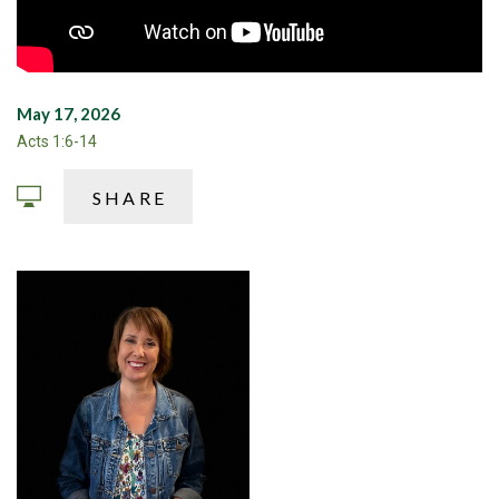
May 17, 2026
Acts 1:6-14
SHARE