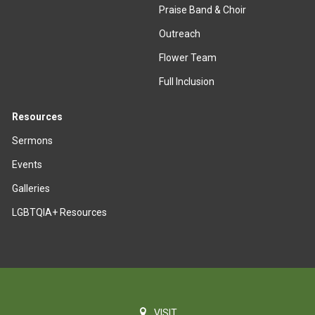
Praise Band & Choir
Outreach
Flower Team
Full Inclusion
Resources
Sermons
Events
Galleries
LGBTQIA+ Resources
VISIT