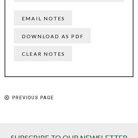
EMAIL NOTES
DOWNLOAD AS PDF
CLEAR NOTES
PREVIOUS PAGE
SUBSCRIBE TO OUR NEWSLETTER