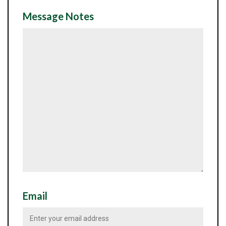
Message Notes
Email