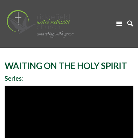
WAITING ON THE HOLY SPIRIT
Series: