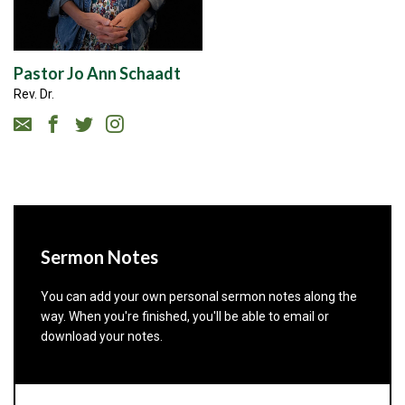
Pastor Jo Ann Schaadt
Rev. Dr.
Sermon Notes
You can add your own personal sermon notes along the
way. When you're finished, you'll be able to email or
download your notes.