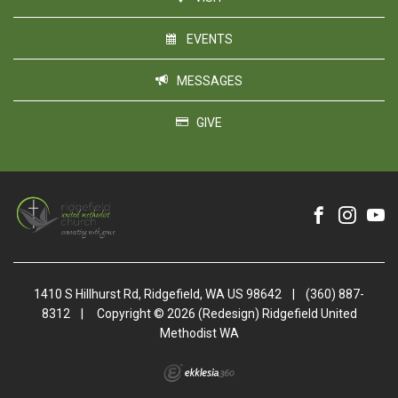
EVENTS
MESSAGES
GIVE
1410 S Hillhurst Rd, Ridgefield, WA US 98642
|
(360) 887-
8312
|
Copyright © 2026 (Redesign) Ridgefield United
Methodist WA