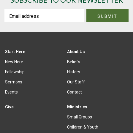
Start Here
About Us
New Here
Beliefs
Fellowship
History
Sermons
Our Staff
Events
Contact
Give
Ministries
Small Groups
Children & Youth